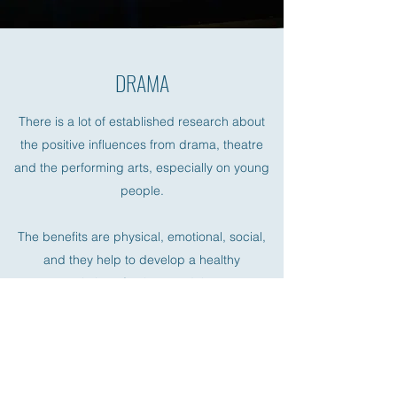
DRAMA
There is a lot of established research about
the positive influences from drama, theatre
and the performing arts, especially on young
people.
The benefits are physical, emotional, social,
and they help to develop a healthy
appreciation of culture and the arts.
Our Drama Director Lily holds an associate
and licentiate for teaching speech and drama
with London College of Music.