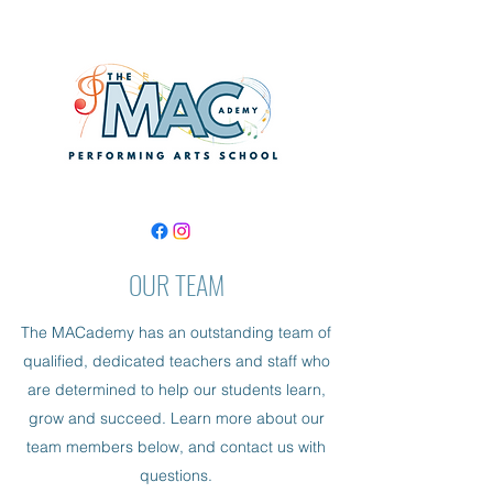
OUR TEAM
The MACademy has an outstanding team of
qualified, dedicated teachers and staff who
are determined to help our students learn,
grow and succeed. Learn more about our
team members below, and contact us with
questions.